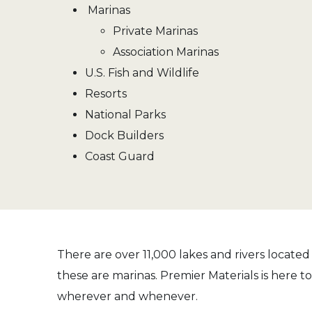
Marinas
Private Marinas
Association Marinas
U.S. Fish and Wildlife
Resorts
National Parks
Dock Builders
Coast Guard
There are over 11,000 lakes and rivers located
these are marinas. Premier Materials is here t
wherever and whenever.