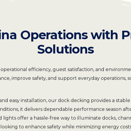
Sabik M850
Sabik M660
Sabik M650H
Sabik M860
Sabik M850
Sabik M660
Sabik M860
Sabik M850
ina Operations with 
Sabik M860
Solutions
ational efficiency, guest satisfaction, and environmenta
ce, improve safety, and support everyday operations, so
and easy installation, our dock decking provides a stable 
onditions, it delivers dependable performance season aft
 lights offer a hassle-free way to illuminate docks, ch
as looking to enhance safety while minimizing energy co