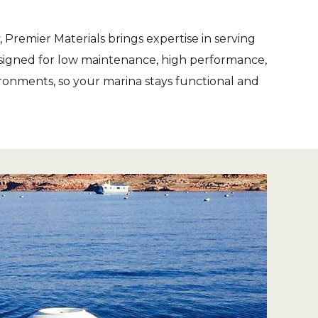
 Premier Materials brings expertise in serving
designed for low maintenance, high performance,
ronments, so your marina stays functional and