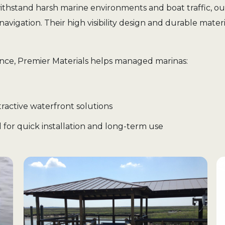
withstand harsh marine environments and boat traffic, ou
navigation. Their high visibility design and durable mat
ence, Premier Materials helps managed marinas:
ractive waterfront solutions
 for quick installation and long-term use