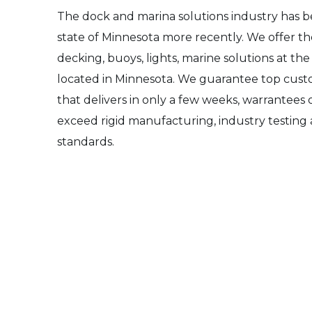
The dock and marina solutions industry has 
state of Minnesota more recently. We offer th
decking, buoys, lights, marine solutions at the
located in Minnesota. We guarantee top custo
that delivers in only a few weeks, warrantees 
exceed rigid manufacturing, industry testing
standards.