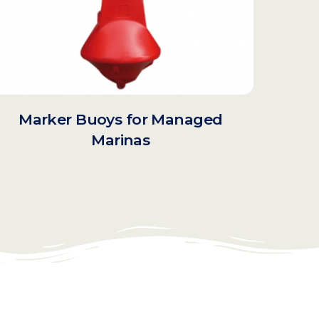
Marker Buoys for Managed
Marinas