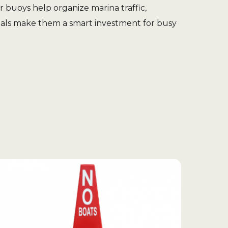
r buoys help organize marina traffic,
erials make them a smart investment for busy