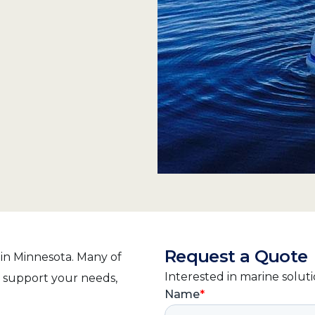
Request a Quote
 in Minnesota. Many of
Interested in marine solut
o support your needs,