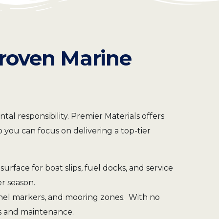
Proven Marine
l responsibility. Premier Materials offers
 you can focus on delivering a top-tier
surface for boat slips, fuel docks, and service
er season.
annel markers, and mooring zones. With no
sts and maintenance.