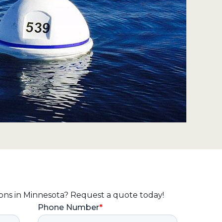
ions in Minnesota? Request a quote today!