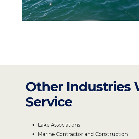
Other Industries
Service
Lake Associations
Marine Contractor and Construction