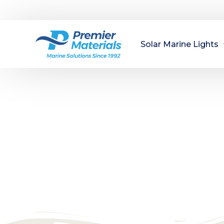
Solar Marine Lights
Dock Lights
Navigation Lights
Marine Solu
Buoy Lights
Managing a marina? Premier Materials is 