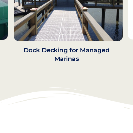
Dock Decking for Managed
d
Marinas