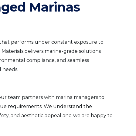
aged Marinas
 that performs under constant exposure to
 Materials delivers marine-grade solutions
vironmental compliance, and seamless
l needs.
n, our team partners with marina managers to
nique requirements. We understand the
afety, and aesthetic appeal and we are happy to