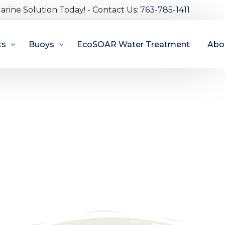
arine Solution Today! - Contact Us:
763-785-1411
ts
Buoys
EcoSOAR Water Treatment
Abo
s
Spar Buoys
Abou
owered
Illuminating Pencil Buoy
Bec
ed Marinas
Mooring Buoys
Test
Marker Buoys