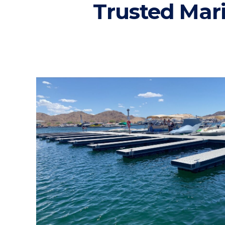
Trusted Mar