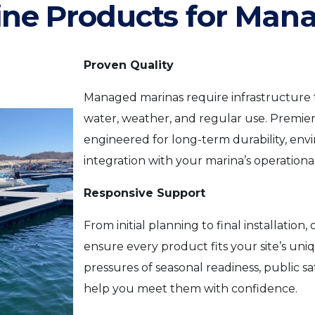
ine Products for Man
Proven Quality
Managed marinas require infrastructure
water, weather, and regular use. Premier
engineered for long-term durability, en
integration with your marina’s operationa
Responsive Support
From initial planning to final installatio
ensure every product fits your site’s u
pressures of seasonal readiness, public s
help you meet them with confidence.