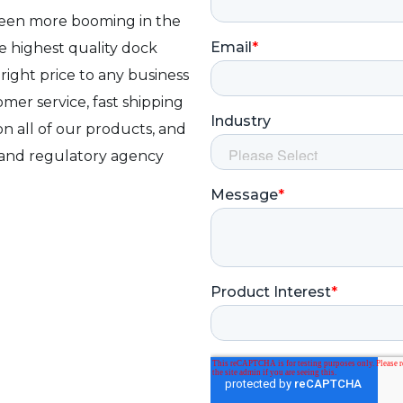
been more booming in the
e highest quality dock
 right price to any business
mer service, fast shipping
on all of our products, and
 and regulatory agency