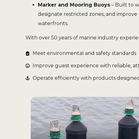
Marker and Mooring Buoys
– Built to 
designate restricted zones, and improve 
waterfronts.
With over 50 years of marine industry experi
Meet environmental and safety standards
Improve guest experience with reliable, att
Operate efficiently with products designed