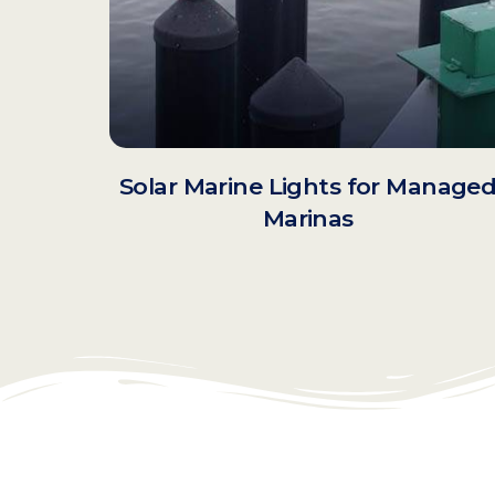
Solar Marine Lights for Manage
Marinas