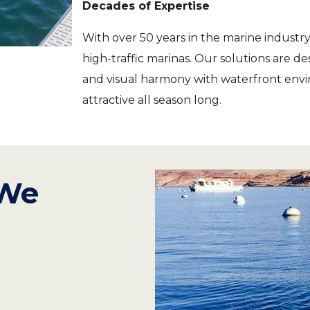
Decades of Expertise
With over 50 years in the marine industry,
high-traffic marinas. Our solutions are 
and visual harmony with waterfront envi
attractive all season long.
 We