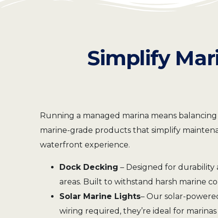
Simplify Mar
Running a managed marina means balancing oper
marine-grade products that simplify maintenan
waterfront experience.
Dock Decking
– Designed for durability 
areas. Built to withstand harsh marine c
Solar Marine Lights
– Our solar-powered
wiring required, they’re ideal for marin