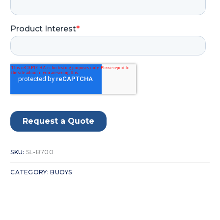
SKU:
SL-B700
CATEGORY:
BUOYS