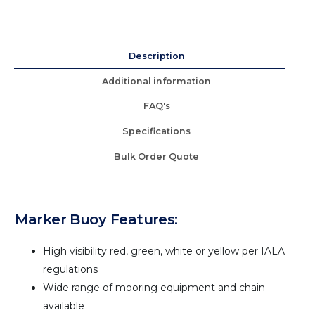
Description
Additional information
FAQ's
Specifications
Bulk Order Quote
Marker Buoy Features:
High visibility red, green, white or yellow per IALA
regulations
Wide range of mooring equipment and chain
available