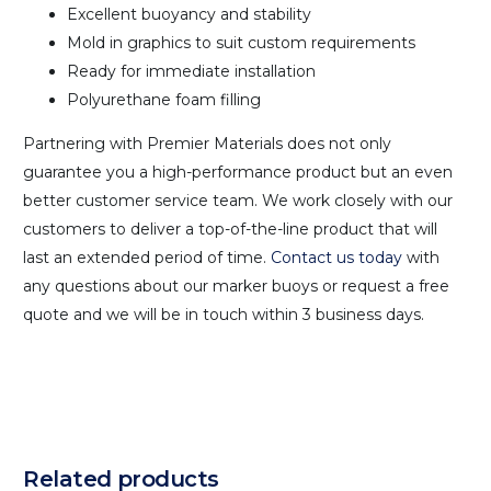
Excellent buoyancy and stability
Mold in graphics to suit custom requirements
Ready for immediate installation
Polyurethane foam filling
Partnering with Premier Materials does not only
guarantee you a high-performance product but an even
better customer service team. We work closely with our
customers to deliver a top-of-the-line product that will
last an extended period of time.
Contact us today
with
any questions about our marker buoys or request a free
quote and we will be in touch within 3 business days.
Related products