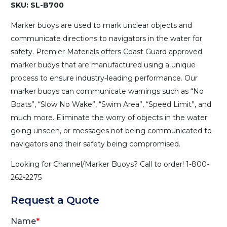
SKU: SL-B700
Marker buoys are used to mark unclear objects and
communicate directions to navigators in the water for
safety. Premier Materials offers Coast Guard approved
marker buoys that are manufactured using a unique
process to ensure industry-leading performance. Our
marker buoys can communicate warnings such as “No
Boats”, “Slow No Wake”, “Swim Area”, “Speed Limit”, and
much more. Eliminate the worry of objects in the water
going unseen, or messages not being communicated to
navigators and their safety being compromised.
Looking for Channel/Marker Buoys? Call to order! 1-800-
262-2275
Request a Quote