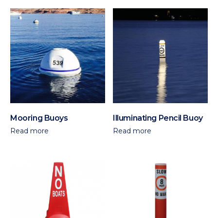
Mooring Buoys
Illuminating Pencil Buoy
Read more
Read more