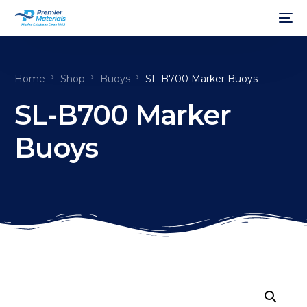
Home
Shop
Buoys
SL-B700 Marker Buoys
SL-B700 Marker
Buoys