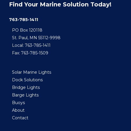
Find Your Marine Solution Today!
763-785-1411
PO Box 120118
St. Paul, MN 55112-9998
Local: 763-785-1411
Fax: 763-785-1509
Solar Marine Lights
Dock Solutions
Bridge Lights
Barge Lights
Buoys
About
Contact