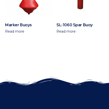
Marker Buoys
SL-1060 Spar Buoy
Read more
Read more