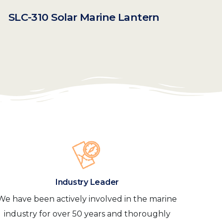
SLC-310 Solar Marine Lantern
Industry Leader
We have been actively involved in the marine
industry for over 50 years and thoroughly