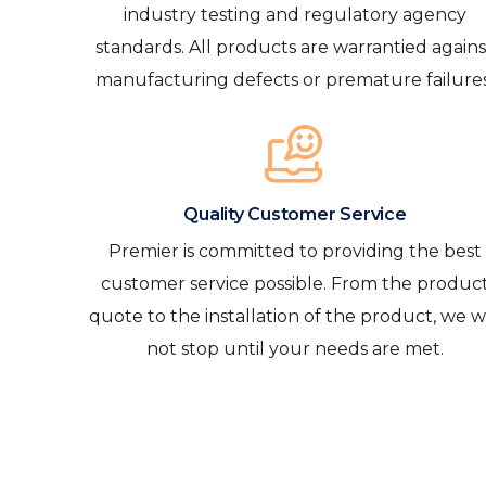
industry testing and regulatory agency
standards. All products are warrantied agains
manufacturing defects or premature failures
Quality Customer Service
Premier is committed to providing the best
customer service possible. From the produc
quote to the installation of the product, we wi
not stop until your needs are met.