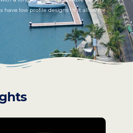
s have low profile designs that allow for
ights