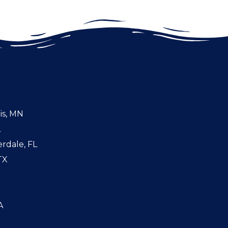
is, MN
L
rdale, FL
TX
A