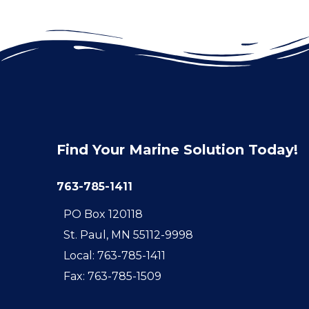
Find Your Marine Solution Today!
763-785-1411
PO Box 120118
St. Paul, MN 55112-9998
Local: 763-785-1411
Fax: 763-785-1509