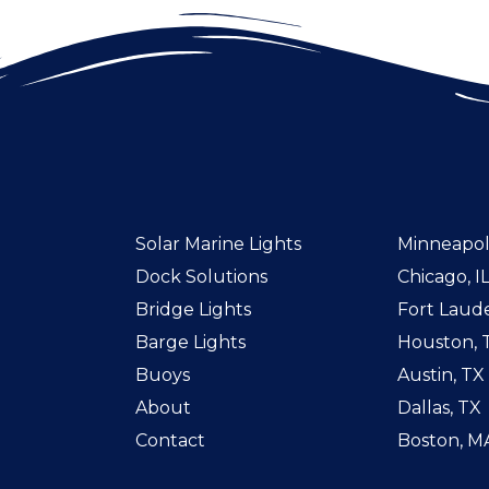
Solar Marine Lights
Minneapol
Dock Solutions
Chicago, I
Bridge Lights
Fort Laude
Barge Lights
Houston, 
Buoys
Austin, TX
About
Dallas, TX
Contact
Boston, M