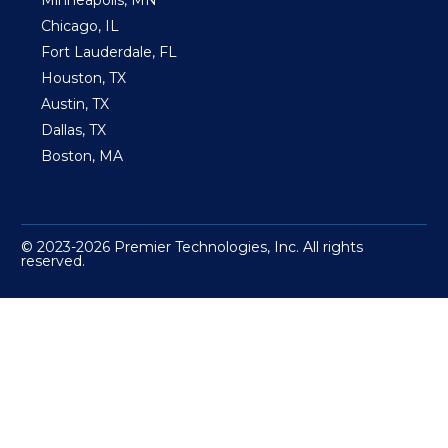
Minneapolis, MN
Chicago, IL
Fort Lauderdale, FL
Houston, TX
Austin, TX
Dallas, TX
Boston, MA
© 2023-2026 Premier Technologies, Inc. All rights
reserved.