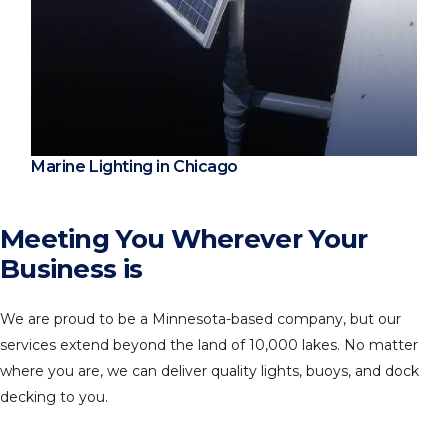
Marine Lighting in Chicago
Meeting You Wherever Your
Business is
We are proud to be a Minnesota-based company, but our
services extend beyond the land of 10,000 lakes. No matter
where you are, we can deliver quality lights, buoys, and dock
decking to you.