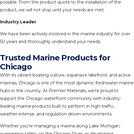
possible. From the product quote to the installation of the
product, we will not stop until your needs are met.
Industry Leader
We have been actively involved in the marine industry for over
50 years and thoroughly understand your needs.
Trusted Marine Products for
Chicago
With its vibrant boating culture, expansive lakefront, and active
marinas, Chicago is one of the most dynamic freshwater marine
hubs in the country. At Premier Materials, we’re proud to
support the Chicago waterfront community with industry-
leading marine products built to perform in high-traffic,
weather-intense, and regulation-driven environments.
Whether you’re managing a marina along Lake Michigan,
overseeing safety on the Chicago River, or developing