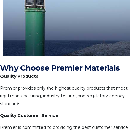
Why Choose Premier Materials
Quality Products
Premier provides only the highest quality products that meet
rigid manufacturing, industry testing, and regulatory agency
standards.
Quality Customer Service
Premier is committed to providing the best customer service