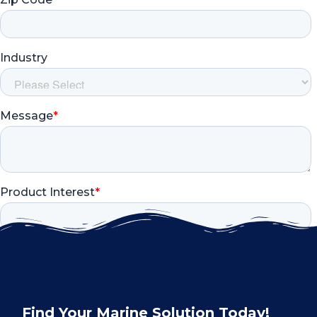
Find Your Marine Solution Today!