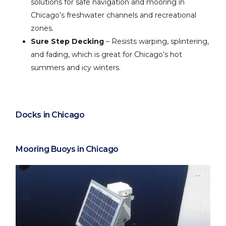
solutions for safe navigation and mooring in
Chicago’s freshwater channels and recreational
zones.
Sure Step Decking
– Resists warping, splintering,
and fading, which is great for Chicago’s hot
summers and icy winters.
Docks in Chicago
Mooring Buoys in Chicago