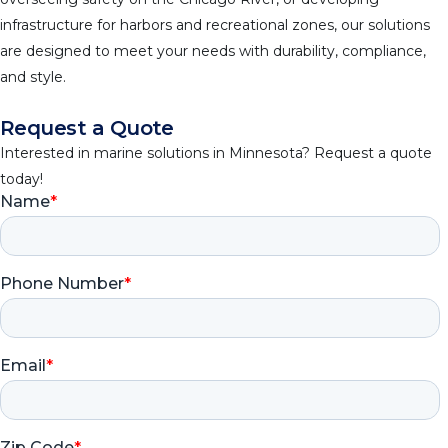
infrastructure for harbors and recreational zones, our solutions
are designed to meet your needs with durability, compliance,
and style.
Request a Quote
Interested in marine solutions in Minnesota? Request a quote
today!