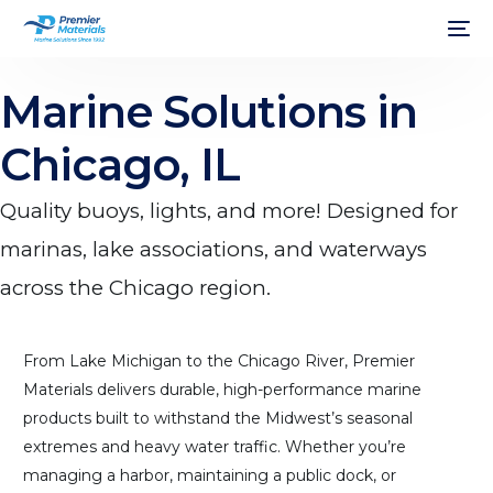
Marine Solutions in
Chicago, IL
Quality buoys, lights, and more! Designed for
marinas, lake associations, and waterways
across the Chicago region.
From Lake Michigan to the Chicago River, Premier
Materials delivers durable, high-performance marine
products built to withstand the Midwest’s seasonal
extremes and heavy water traffic. Whether you’re
managing a harbor, maintaining a public dock, or