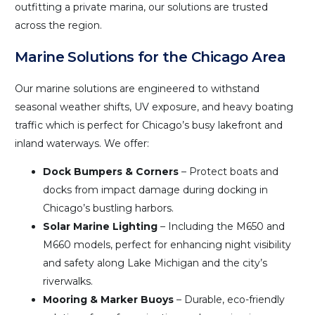
outfitting a private marina, our solutions are trusted
across the region.
Marine Solutions for the Chicago Area
Our marine solutions are engineered to withstand
seasonal weather shifts, UV exposure, and heavy boating
traffic which is perfect for Chicago’s busy lakefront and
inland waterways. We offer:
Dock Bumpers & Corners
– Protect boats and
docks from impact damage during docking in
Chicago’s bustling harbors.
Solar Marine Lighting
– Including the M650 and
M660 models, perfect for enhancing night visibility
and safety along Lake Michigan and the city’s
riverwalks.
Mooring & Marker Buoys
– Durable, eco-friendly