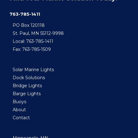
763-785-1411
PO Box 120118
St. Paul, MN 55112-9998
Local: 763-785-1411
Fax: 763-785-1509
Solar Marine Lights
Dock Solutions
Bridge Lights
Barge Lights
Buoys
About
Contact