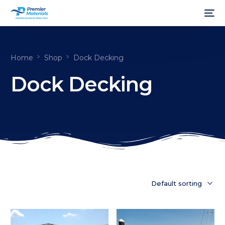
Home
Shop
Dock Decking
Dock Decking