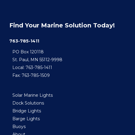
Find Your Marine Solution Today!
763-785-1411
PO Box 120118
St. Paul, MN 55112-9998
Local: 763-785-1411
Fax: 763-785-1509
Solar Marine Lights
Dock Solutions
Bridge Lights
Barge Lights
Buoys
About