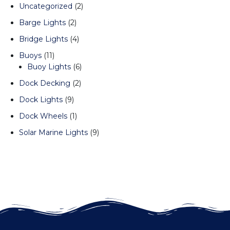
Uncategorized
2
Barge Lights
2
Bridge Lights
4
Buoys
11
Buoy Lights
6
Dock Decking
2
Dock Lights
9
Dock Wheels
1
Solar Marine Lights
9