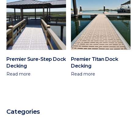
Premier Sure-Step Dock
Premier Titan Dock
Decking
Decking
Read more
Read more
Categories